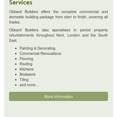
Services
Obbard Builders offers the complete commercial and
domestic building package from start to finish, covering all
trades.
Obbard Builders also specialises in period property
refurbishments throughout Kent, London and the South
East.
Painting & Decorating
Commercial Renovations
Flooring
Roofing
Kitchens
Brickwork
Tiling
and more…
More Information