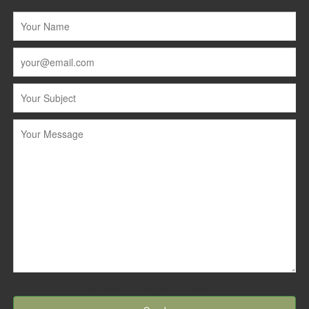
[recaptcha id:recaptcha-element theme:dark]