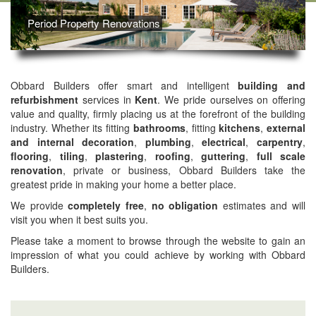
Period Property Renovations
Obbard Builders offer smart and intelligent
building and
refurbishment
services in
Kent
. We pride ourselves on offering
value and quality, firmly placing us at the forefront of the building
industry. Whether its fitting
bathrooms
, fitting
kitchens
,
external
and internal decoration
,
plumbing
,
electrical
,
carpentry
,
flooring
,
tiling
,
plastering
,
roofing
,
guttering
,
full scale
renovation
, private or business, Obbard Builders take the
greatest pride in making your home a better place.
We provide
completely free
,
no obligation
estimates and will
visit you when it best suits you.
Please take a moment to browse through the website to gain an
impression of what you could achieve by working with Obbard
Builders.