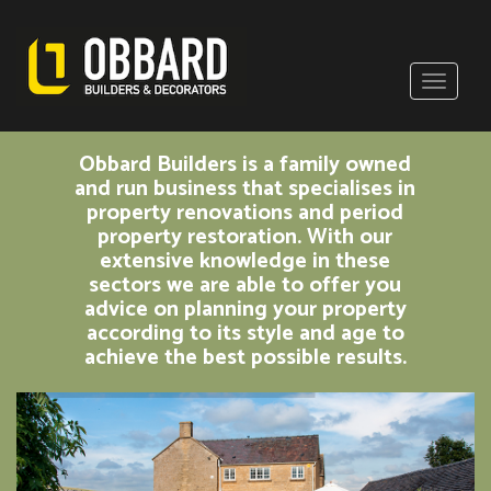
Obbard Builders is a family owned
and run business that specialises in
property renovations and period
property restoration. With our
extensive knowledge in these
sectors we are able to offer you
advice on planning your property
according to its style and age to
achieve the best possible results.