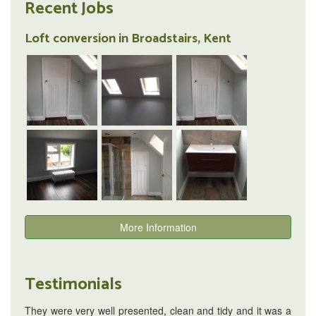
Recent Jobs
Loft conversion in Broadstairs, Kent
More Information
Testimonials
They were very well presented, clean and tidy and it was a