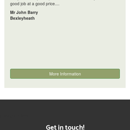
good job at a good price....
Mr John Barry
Bexleyheath
More Information
[instagram-feed]
Get in touch!