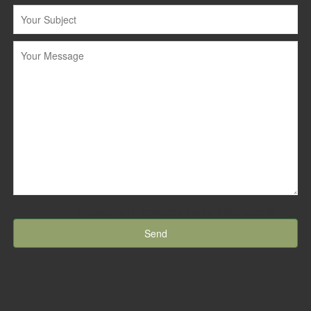
[recaptcha id:recaptcha-element theme:dark]