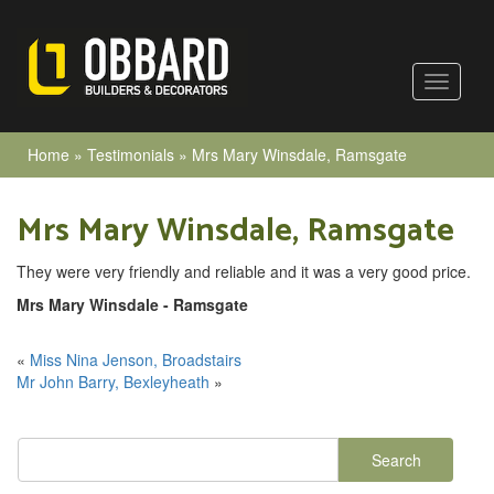
Home
»
Testimonials
»
Mrs Mary Winsdale, Ramsgate
Mrs Mary Winsdale, Ramsgate
They were very friendly and reliable and it was a very good price.
Mrs Mary Winsdale - Ramsgate
«
Miss Nina Jenson, Broadstairs
Mr John Barry, Bexleyheath
»