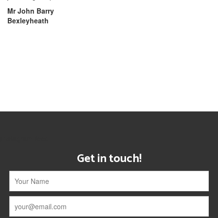
Mr John Barry
Bexleyheath
[instagram-feed]
Get in touch!