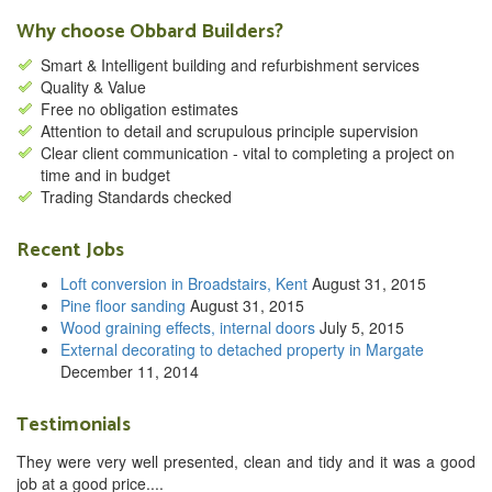
Why choose Obbard Builders?
Smart & Intelligent building and refurbishment services
Quality & Value
Free no obligation estimates
Attention to detail and scrupulous principle supervision
Clear client communication - vital to completing a project on
time and in budget
Trading Standards checked
Recent Jobs
Loft conversion in Broadstairs, Kent
August 31, 2015
Pine floor sanding
August 31, 2015
Wood graining effects, internal doors
July 5, 2015
External decorating to detached property in Margate
December 11, 2014
Testimonials
They were very well presented, clean and tidy and it was a good
job at a good price....