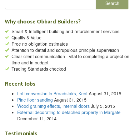
Why choose Obbard Builders?
Smart & Intelligent building and refurbishment services
Quality & Value
Free no obligation estimates
Attention to detail and scrupulous principle supervision
Clear client communication - vital to completing a project on
time and in budget
Trading Standards checked
Recent Jobs
Loft conversion in Broadstairs, Kent
August 31, 2015
Pine floor sanding
August 31, 2015
Wood graining effects, internal doors
July 5, 2015
External decorating to detached property in Margate
December 11, 2014
Testimonials