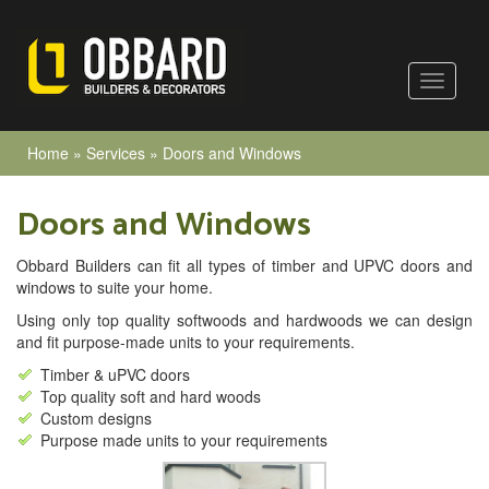
Home
»
Services
»
Doors and Windows
Doors and Windows
Obbard Builders can fit all types of timber and UPVC doors and
windows to suite your home.
Using only top quality softwoods and hardwoods we can design
and fit purpose-made units to your requirements.
Timber & uPVC doors
Top quality soft and hard woods
Custom designs
Purpose made units to your requirements