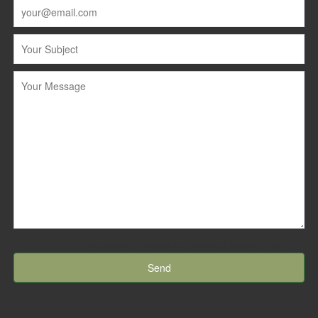
[recaptcha id:recaptcha-element theme:dark]