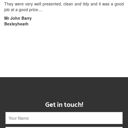
They were very well presented, clean and tidy and it was a good
job at a good price....
Mr John Barry
Bexleyheath
[instagram-feed]
Get in touch!