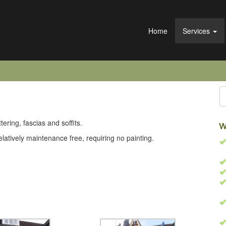
Home
Services
ering, fascias and soffits.
W
latively maintenance free, requiring no painting.