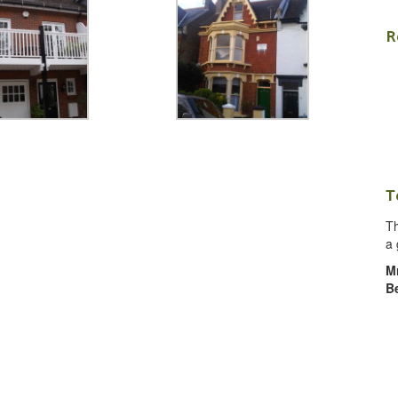
R
T
Th
a 
M
B