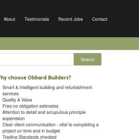
About
Testimonials
Recent Jobs
Contact
hy choose Obbard Builders?
Smart & Intelligent building and refurbishment
services
Quality & Value
Free no obligation estimates
Attention to detail and scrupulous principle
supervision
Clear client communication - vital to completing a
project on time and in budget
Trading Standards checked