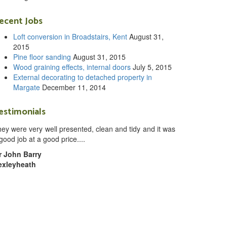
ecent Jobs
Loft conversion in Broadstairs, Kent
August 31,
2015
Pine floor sanding
August 31, 2015
Wood graining effects, internal doors
July 5, 2015
External decorating to detached property in
Margate
December 11, 2014
estimonials
ey were very well presented, clean and tidy and it was
good job at a good price....
r John Barry
exleyheath