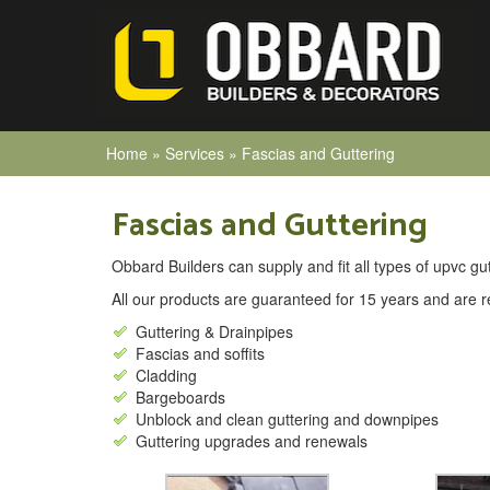
Home
»
Services
»
Fascias and Guttering
Fascias and Guttering
Obbard Builders can supply and fit all types of upvc gutt
All our products are guaranteed for 15 years and are re
Guttering & Drainpipes
Fascias and soffits
Cladding
Bargeboards
Unblock and clean guttering and downpipes
Guttering upgrades and renewals