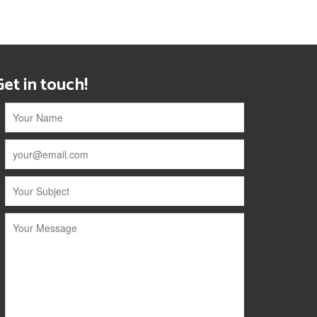
Get in touch!