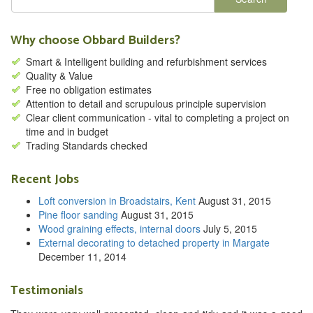
Why choose Obbard Builders?
Smart & Intelligent building and refurbishment services
Quality & Value
Free no obligation estimates
Attention to detail and scrupulous principle supervision
Clear client communication - vital to completing a project on
time and in budget
Trading Standards checked
Recent Jobs
Loft conversion in Broadstairs, Kent
August 31, 2015
Pine floor sanding
August 31, 2015
Wood graining effects, internal doors
July 5, 2015
External decorating to detached property in Margate
December 11, 2014
Testimonials