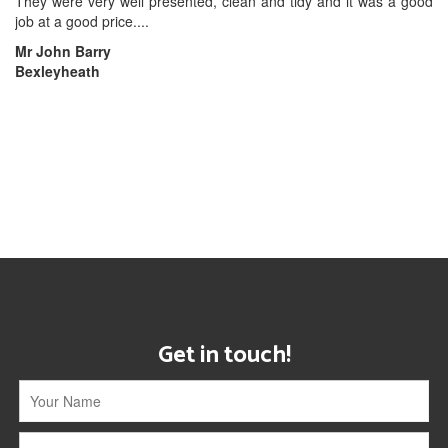
They were very well presented, clean and tidy and it was a good
job at a good price....
Mr John Barry
Bexleyheath
[instagram-feed]
Get in touch!