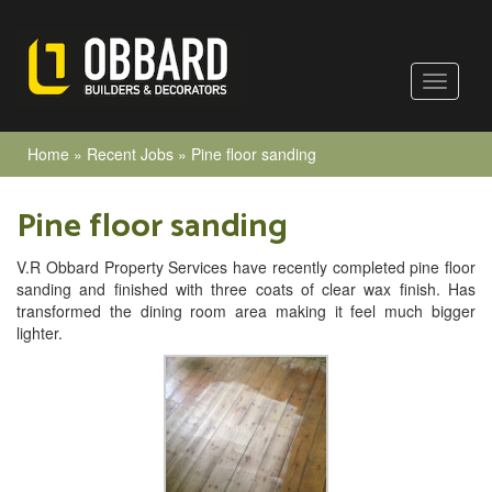
Home
»
Recent Jobs
»
Pine floor sanding
Pine floor sanding
V.R Obbard Property Services have recently completed pine floor
sanding and finished with three coats of clear wax finish. Has
transformed the dining room area making it feel much bigger
lighter.