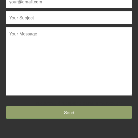
[recaptcha id:recaptcha-element theme:dark]