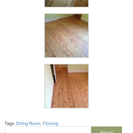
Tags:
Dining Room
,
Flooring