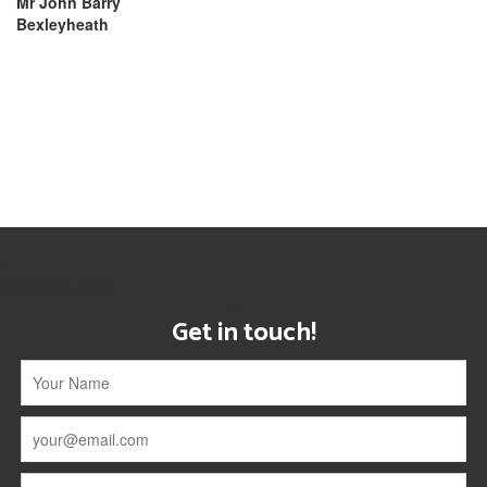
Mr John Barry
Bexleyheath
[instagram-feed]
Get in touch!