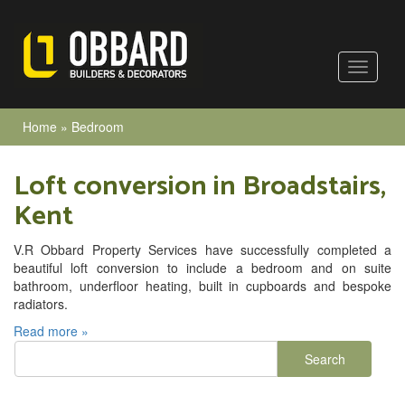
Home
»
Bedroom
Loft conversion in Broadstairs,
Kent
V.R Obbard Property Services have successfully completed a
beautiful loft conversion to include a bedroom and on suite
bathroom, underfloor heating, built in cupboards and bespoke
radiators.
Read more »