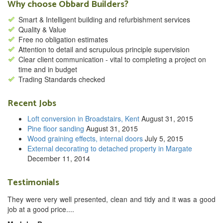
Why choose Obbard Builders?
Smart & Intelligent building and refurbishment services
Quality & Value
Free no obligation estimates
Attention to detail and scrupulous principle supervision
Clear client communication - vital to completing a project on
time and in budget
Trading Standards checked
Recent Jobs
Loft conversion in Broadstairs, Kent
August 31, 2015
Pine floor sanding
August 31, 2015
Wood graining effects, internal doors
July 5, 2015
External decorating to detached property in Margate
December 11, 2014
Testimonials
They were very well presented, clean and tidy and it was a good
job at a good price....