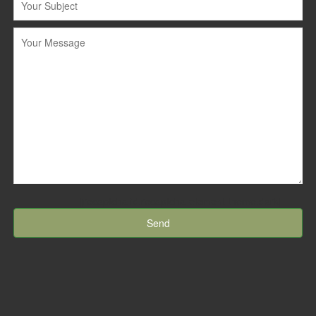
[recaptcha id:recaptcha-element theme:dark]