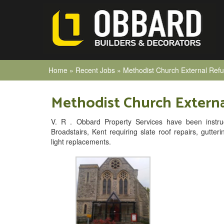
Home
»
Recent Jobs
»
Methodist Church External Ref
Methodist Church Extern
V. R . Obbard Property Services have been instru
Broadstairs, Kent requiring slate roof repairs, gutter
light replacements.