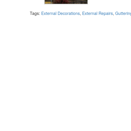
Tags:
External Decorations
,
External Repairs
,
Gutterin