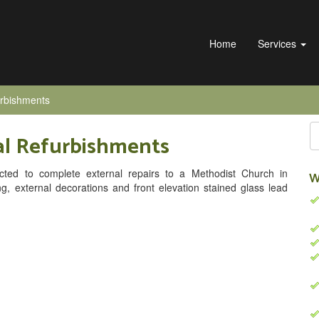
Home
Services
urbishments
al Refurbishments
cted to complete external repairs to a Methodist Church in
W
ing, external decorations and front elevation stained glass lead