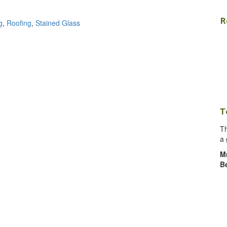
R
g
,
Roofing
,
Stained Glass
T
Th
a 
M
B