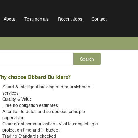
About
Testimonials
Recent Jobs
Contact
hy choose Obbard Builders?
Smart & Intelligent building and refurbishment
services
Quality & Value
Free no obligation estimates
Attention to detail and scrupulous principle
supervision
Clear client communication - vital to completing a
project on time and in budget
Trading Standards checked