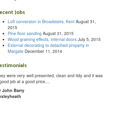
ecent Jobs
Loft conversion in Broadstairs, Kent
August 31,
2015
Pine floor sanding
August 31, 2015
Wood graining effects, internal doors
July 5, 2015
External decorating to detached property in
Margate
December 11, 2014
estimonials
ey were very well presented, clean and tidy and it was
good job at a good price....
r John Barry
exleyheath