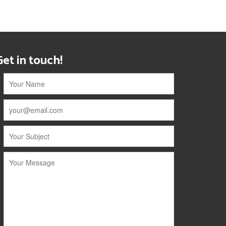
Get in touch!