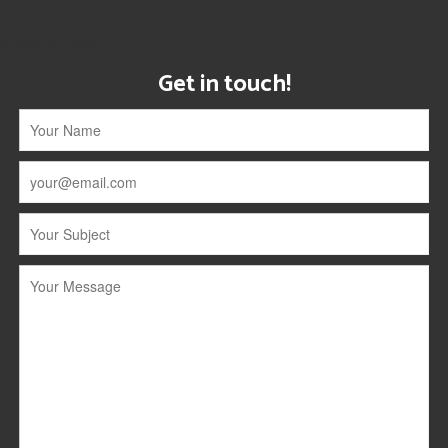
[instagram-feed]
Get in touch!