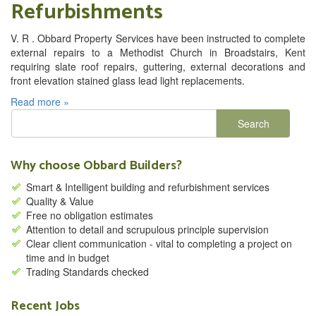
Refurbishments
V. R . Obbard Property Services have been instructed to complete
external repairs to a Methodist Church in Broadstairs, Kent
requiring slate roof repairs, guttering, external decorations and
front elevation stained glass lead light replacements.
Read more »
Why choose Obbard Builders?
Smart & Intelligent building and refurbishment services
Quality & Value
Free no obligation estimates
Attention to detail and scrupulous principle supervision
Clear client communication - vital to completing a project on
time and in budget
Trading Standards checked
Recent Jobs