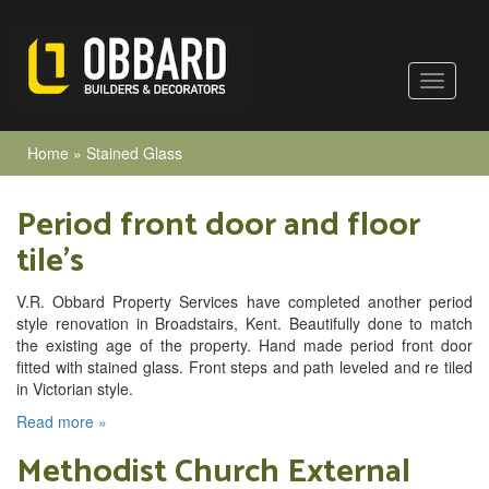
Home
»
Stained Glass
Period front door and floor
tile’s
V.R. Obbard Property Services have completed another period
style renovation in Broadstairs, Kent. Beautifully done to match
the existing age of the property. Hand made period front door
fitted with stained glass. Front steps and path leveled and re tiled
in Victorian style.
Read more »
Methodist Church External