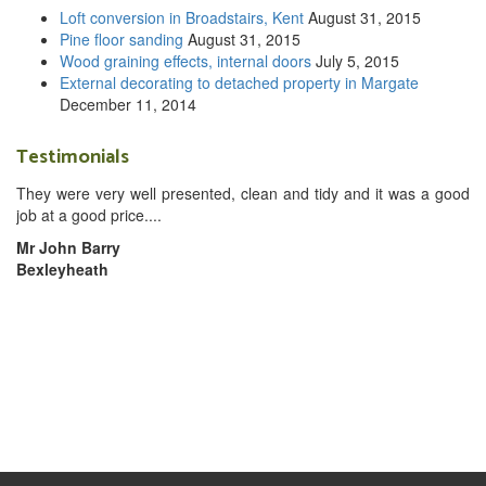
Loft conversion in Broadstairs, Kent
August 31, 2015
Pine floor sanding
August 31, 2015
Wood graining effects, internal doors
July 5, 2015
External decorating to detached property in Margate
December 11, 2014
Testimonials
They were very well presented, clean and tidy and it was a good
job at a good price....
Mr John Barry
Bexleyheath